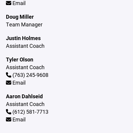
Email
Doug Miller
Team Manager
Justin Holmes
Assistant Coach
Tyler Olson
Assistant Coach
(763) 245-9608
Email
Aaron Dahlseid
Assistant Coach
(612) 581-7713
Email