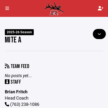
2025-26 Season
MITE A
TEAM FEED
No posts yet...
STAFF
Brian Fritch
Head Coach
(763) 238-1086