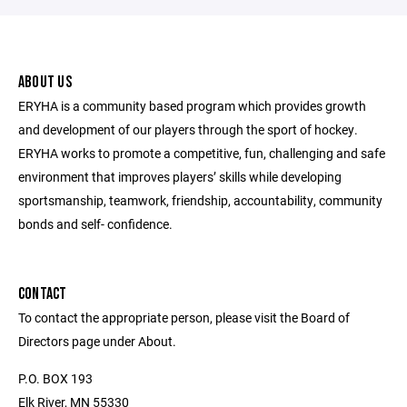
ABOUT US
ERYHA is a community based program which provides growth
and development of our players through the sport of hockey.
ERYHA works to promote a competitive, fun, challenging and safe
environment that improves players’ skills while developing
sportsmanship, teamwork, friendship, accountability, community
bonds and self- confidence.
CONTACT
To contact the appropriate person, please visit the Board of
Directors page under About.
P.O. BOX 193
Elk River, MN 55330