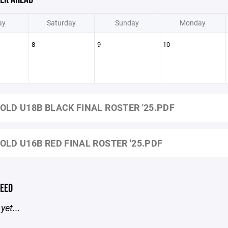
ay
Saturday
Sunday
Monday
8
9
10
OLD U18B BLACK FINAL ROSTER '25.PDF
OLD U16B RED FINAL ROSTER '25.PDF
EED
yet...