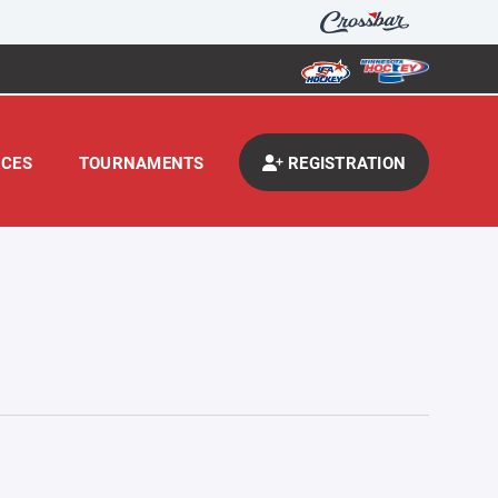
CES
TOURNAMENTS
REGISTRATION