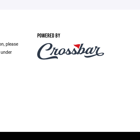
POWERED BY
on, please
e under