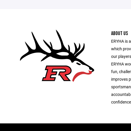
ABOUT US
ERYHA is 
which prov
our players
ERYHA work
fun, chall
improves pl
sportsmans
accountabi
confidence