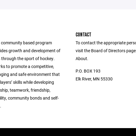
CONTACT
a community based program
To contact the appropriate pers
ides growth and development of
visit the Board of Directors pag
 through the sport of hockey.
About.
s to promote a competitive,
P.O. BOX 193
enging and safe environment that
Elk River, MN 55330
ayers’ skills while developing
hip, teamwork, friendship,
lity, community bonds and self-
.