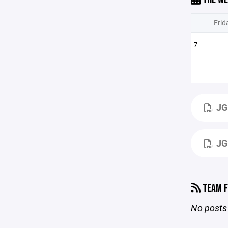
Frid
7
JG
JG
TEAM F
No posts 