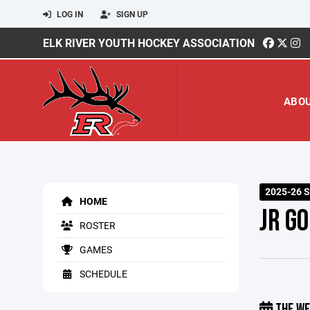
LOG IN
SIGN UP
ELK RIVER YOUTH HOCKEY ASSOCIATION
ABO
2025-26 
HOME
JR G
ROSTER
GAMES
SCHEDULE
THE WE