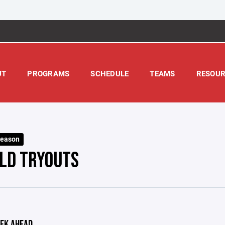
UT
PROGRAMS
SCHEDULE
TEAMS
RESOUR
Season
OLD TRYOUTS
EK AHEAD