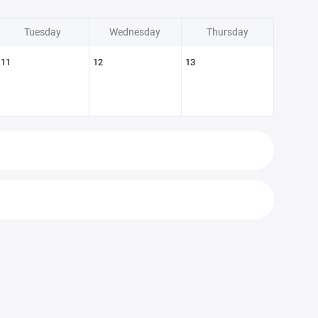
Tuesday
Wednesday
Thursday
11
12
13