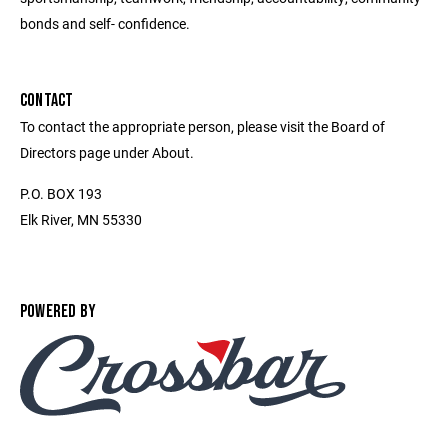
bonds and self- confidence.
CONTACT
To contact the appropriate person, please visit the Board of
Directors page under About.
P.O. BOX 193
Elk River, MN 55330
POWERED BY