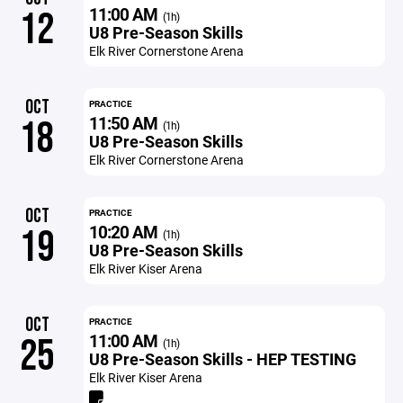
11:00 AM
12
(1h)
U8 Pre-Season Skills
Elk River Cornerstone Arena
OCT
PRACTICE
11:50 AM
18
(1h)
U8 Pre-Season Skills
Elk River Cornerstone Arena
OCT
PRACTICE
10:20 AM
19
(1h)
U8 Pre-Season Skills
Elk River Kiser Arena
OCT
PRACTICE
11:00 AM
25
(1h)
U8 Pre-Season Skills - HEP TESTING
Elk River Kiser Arena