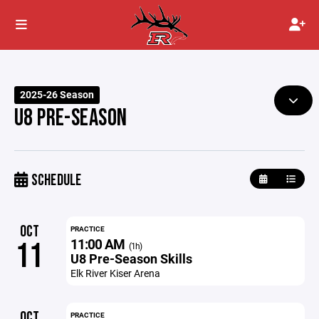
2025-26 Season
U8 PRE-SEASON
SCHEDULE
OCT
PRACTICE
11:00 AM
11
(1h)
U8 Pre-Season Skills
Elk River Kiser Arena
OCT
PRACTICE