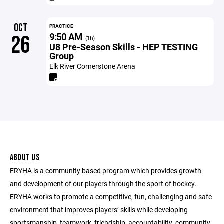
OCT
PRACTICE
9:50 AM
26
(1h)
U8 Pre-Season Skills - HEP TESTING
Group
Elk River Cornerstone Arena
ABOUT US
ERYHA is a community based program which provides growth
and development of our players through the sport of hockey.
ERYHA works to promote a competitive, fun, challenging and safe
environment that improves players’ skills while developing
sportsmanship, teamwork, friendship, accountability, community